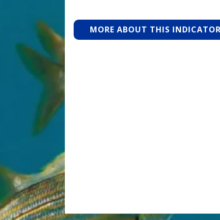
MORE ABOUT THIS INDICATO