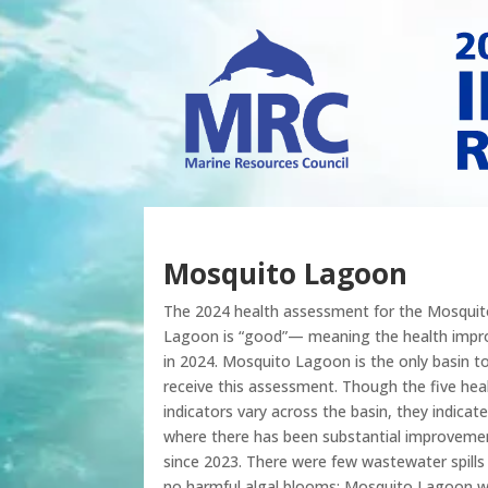
Mosquito Lagoon
The 2024 health assessment for the Mosquit
Lagoon is “good”— meaning the health impr
in 2024. Mosquito Lagoon is the only basin t
receive this assessment. Though the five hea
indicators vary across the basin, they indicate
where there has been substantial improveme
since 2023. There were few wastewater spills
no harmful algal blooms; Mosquito Lagoon 