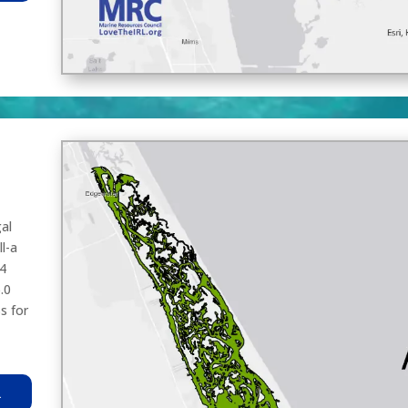
al
l-a
.4
.0
s for
R