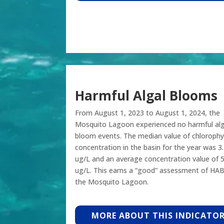
Harmful Algal Blooms
From August 1, 2023 to August 1, 2024, the
Mosquito Lagoon experienced no harmful alg
bloom events. The median value of chlorophyl
concentration in the basin for the year was 3
ug/L and an average concentration value of 5
ug/L. This earns a “good” assessment of HAB
the Mosquito Lagoon.
MORE ABOUT THIS INDICATO