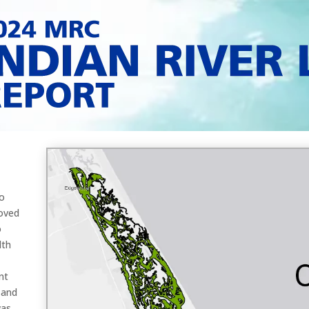
o
oved
o
lth
nt
 and
was