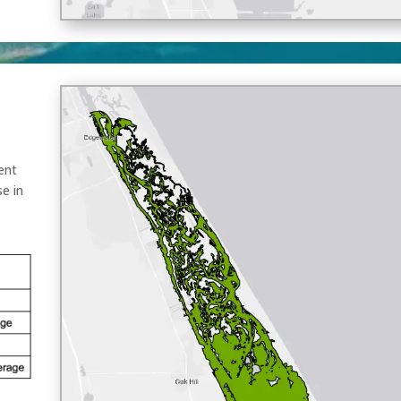
ent
se in