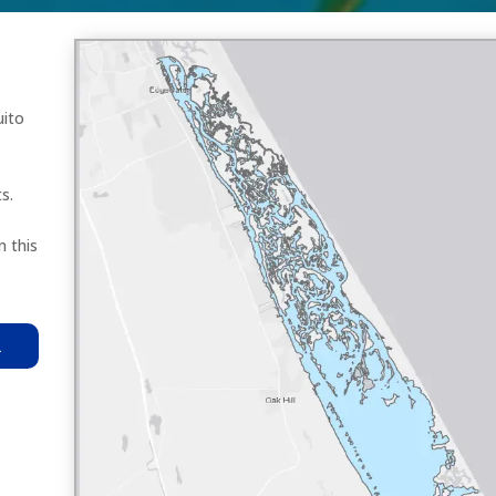
uito
s.
n this
R