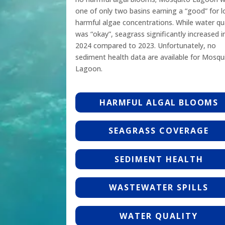
one of only two basins earning a “good” for 
harmful algae concentrations. While water qua
was “okay”, seagrass significantly increased i
2024 compared to 2023. Unfortunately, no
sediment health data are available for Mosqu
Lagoon.
HARMFUL ALGAL BLOOMS
SEAGRASS COVERAGE
SEDIMENT HEALTH
WASTEWATER SPILLS
WATER QUALITY