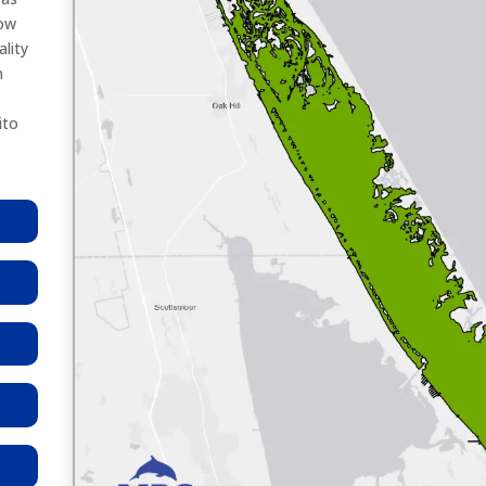
low
lity
n
ito