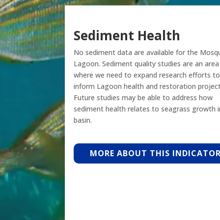
Sediment Health
No sediment data are available for the Mosq
Lagoon. Sediment quality studies are an area
where we need to expand research efforts to
inform Lagoon health and restoration project
Future studies may be able to address how
sediment health relates to seagrass growth i
basin.
MORE ABOUT THIS INDICATO