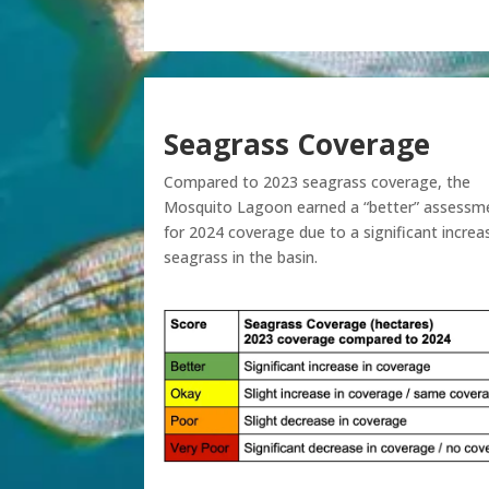
Seagrass Coverage
Compared to 2023 seagrass coverage, the
Mosquito Lagoon earned a “better” assessm
for 2024 coverage due to a significant increa
seagrass in the basin.