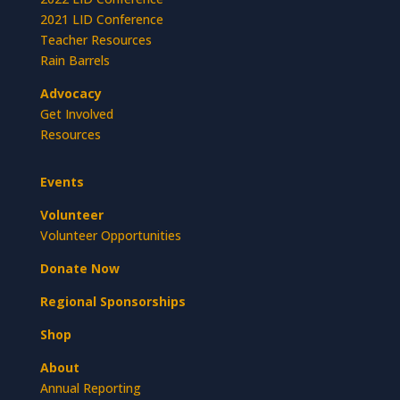
2021 LID Conference
Teacher Resources
Rain Barrels
Advocacy
Get Involved
Resources
Events
Volunteer
Volunteer Opportunities
Donate Now
Regional Sponsorships
Shop
About
Annual Reporting