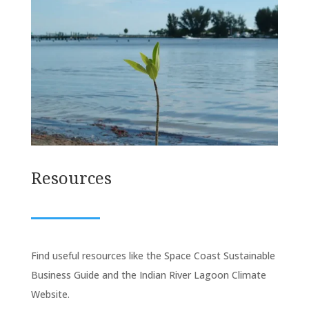
Resources
Find useful resources like the Space Coast Sustainable
Business Guide and the Indian River Lagoon Climate
Website.