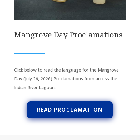
Mangrove Day Proclamations
Click below to read the language for the Mangrove
Day (July 26, 2026) Proclamations from across the
Indian River Lagoon.
READ PROCLAMATION