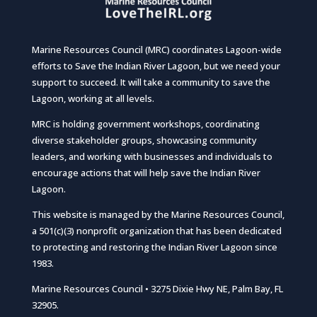
Marine Resources Council (MRC) coordinates Lagoon-wide
efforts to Save the Indian River Lagoon, but we need your
support to succeed. It will take a community to save the
Lagoon, working at all levels.
MRC is holding government workshops, coordinating
diverse stakeholder groups, showcasing community
leaders, and working with businesses and individuals to
encourage actions that will help save the Indian River
Lagoon.
This website is managed by the Marine Resources Council,
a 501(c)(3) nonprofit organization that has been dedicated
to protecting and restoring the Indian River Lagoon since
1983.
Marine Resources Council • 3275 Dixie Hwy NE, Palm Bay, FL
32905.