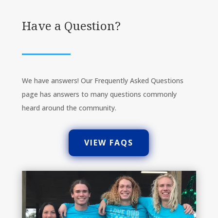
Have a Question?
We have answers! Our Frequently Asked Questions
page has answers to many questions commonly
heard around the community.
VIEW FAQS