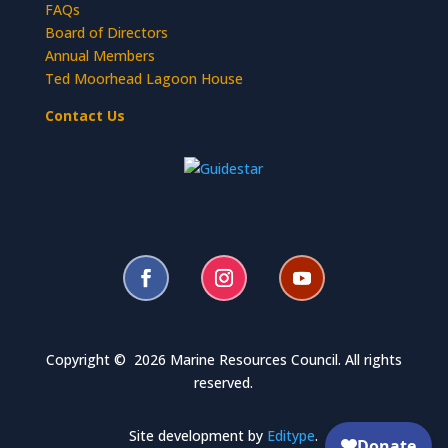
FAQs
Board of Directors
Annual Members
Ted Moorhead Lagoon House
Contact Us
Copyright © 2026 Marine Resources Council. All rights
reserved.
Site development by
Editype
.