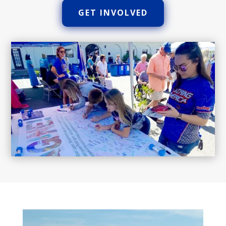
GET INVOLVED