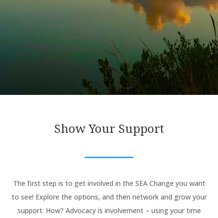
Show Your Support
The first step is to get involved in the SEA Change you want
to see! Explore the options, and then network and grow your
support. How? Advocacy is involvement – using your time