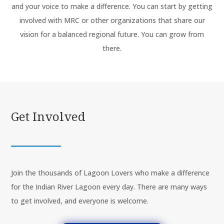
and your voice to make a difference. You can start by getting
involved with MRC or other organizations that share our
vision for a balanced regional future. You can grow from
there.
Get Involved
Join the thousands of Lagoon Lovers who make a difference
for the Indian River Lagoon every day. There are many ways
to get involved, and everyone is welcome.