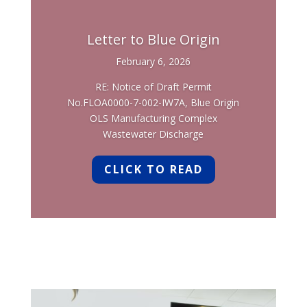
Letter to Blue Origin
February 6, 2026
RE: Notice of Draft Permit
No.FLOA0000-7-002-IW7A, Blue Origin
OLS Manufacturing Complex
Wastewater Discharge
CLICK TO READ