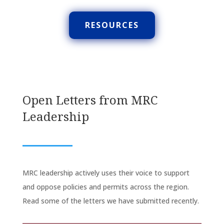
RESOURCES
Open Letters from MRC
Leadership
MRC leadership actively uses their voice to support
and oppose policies and permits across the region.
Read some of the letters we have submitted recently.