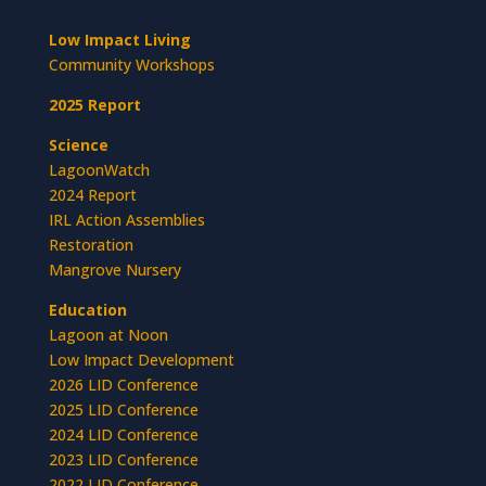
Low Impact Living
Community Workshops
2025 Report
Science
LagoonWatch
2024 Report
IRL Action Assemblies
Restoration
Mangrove Nursery
Education
Lagoon at Noon
Low Impact Development
2026 LID Conference
2025 LID Conference
2024 LID Conference
2023 LID Conference
2022 LID Conference