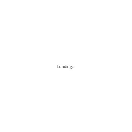
Loading…