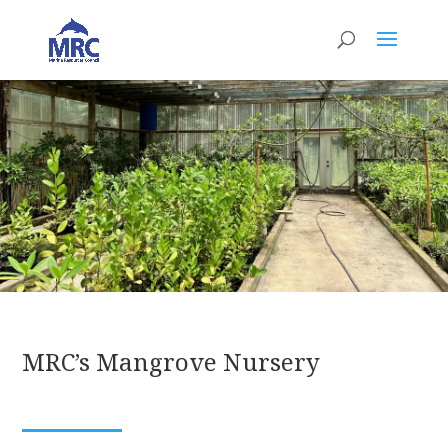
MRC’s Mangrove Nursery