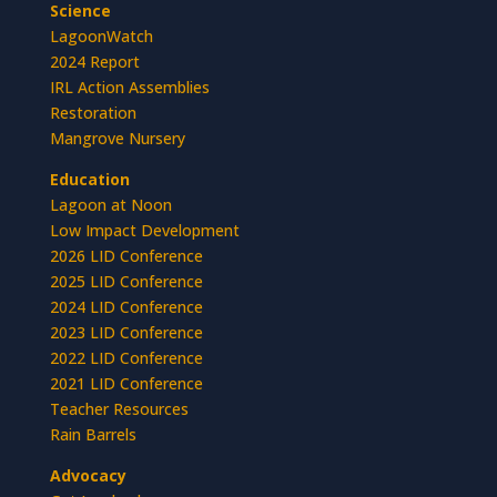
Science
LagoonWatch
2024 Report
IRL Action Assemblies
Restoration
Mangrove Nursery
Education
Lagoon at Noon
Low Impact Development
2026 LID Conference
2025 LID Conference
2024 LID Conference
2023 LID Conference
2022 LID Conference
2021 LID Conference
Teacher Resources
Rain Barrels
Advocacy