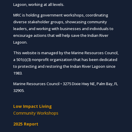
Lagoon, working at all levels.
MRC is holding government workshops, coordinating
diverse stakeholder groups, showcasing community
leaders, and working with businesses and individuals to
encourage actions that will help save the Indian River
Lagoon.
This website is managed by the Marine Resources Council,
a 501(c)(3) nonprofit organization that has been dedicated
to protecting and restoring the Indian River Lagoon since
1983.
Marine Resources Council • 3275 Dixie Hwy NE, Palm Bay, FL
32905.
Low Impact Living
Community Workshops
2025 Report