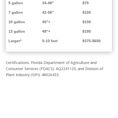
5 gallon
34-48″
$75
7 gallon
42-56″
$105
10 gallon
45″+
$150
13 gallon
48″+
$195
Larger*
5-10 feet
$375-$650
Certifications: Florida Department of Agriculture and
Consumer Services (FDACS): AQ2241125; and Division of
Plant Industry (DPI): 48020433.