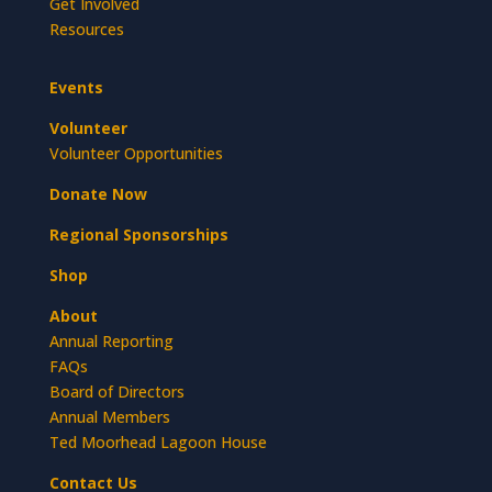
Get Involved
Resources
Events
Volunteer
Volunteer Opportunities
Donate Now
Regional Sponsorships
Shop
About
Annual Reporting
FAQs
Board of Directors
Annual Members
Ted Moorhead Lagoon House
Contact Us