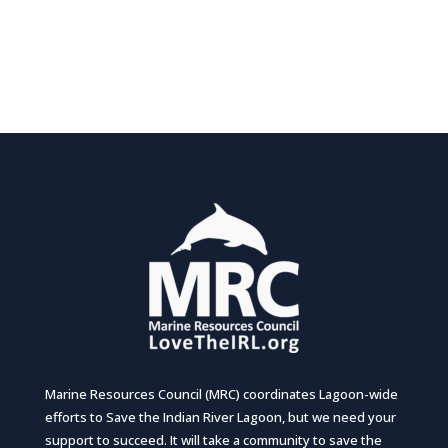
Marine Resources Council (MRC) coordinates Lagoon-wide
efforts to Save the Indian River Lagoon, but we need your
support to succeed. It will take a community to save the