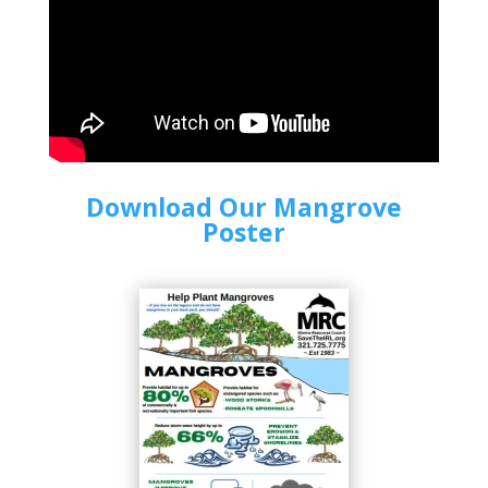
Download Our Mangrove
Poster