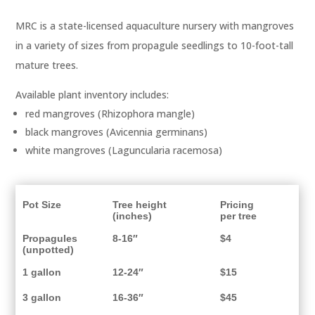
MRC is a state-licensed aquaculture nursery with mangroves
in a variety of sizes from propagule seedlings to 10-foot-tall
mature trees.
Available plant inventory includes:
red mangroves (Rhizophora mangle)
black mangroves (Avicennia germinans)
white mangroves (Laguncularia racemosa)
Pot Size
Tree height
Pricing
(inches)
per tree
Propagules
8-16″
$4
(unpotted)
1 gallon
12-24″
$15
3 gallon
16-36″
$45