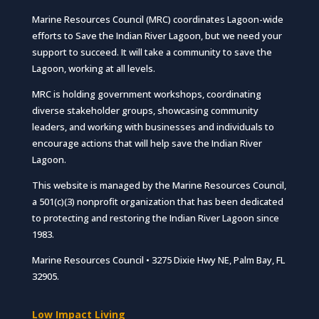
Marine Resources Council (MRC) coordinates Lagoon-wide
efforts to Save the Indian River Lagoon, but we need your
support to succeed. It will take a community to save the
Lagoon, working at all levels.
MRC is holding government workshops, coordinating
diverse stakeholder groups, showcasing community
leaders, and working with businesses and individuals to
encourage actions that will help save the Indian River
Lagoon.
This website is managed by the Marine Resources Council,
a 501(c)(3) nonprofit organization that has been dedicated
to protecting and restoring the Indian River Lagoon since
1983.
Marine Resources Council • 3275 Dixie Hwy NE, Palm Bay, FL
32905.
Low Impact Living