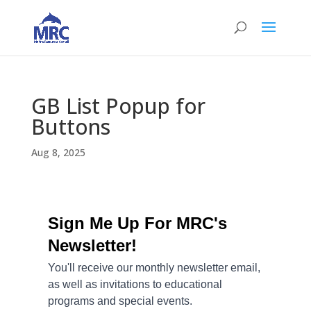
GB List Popup for
Buttons
Aug 8, 2025