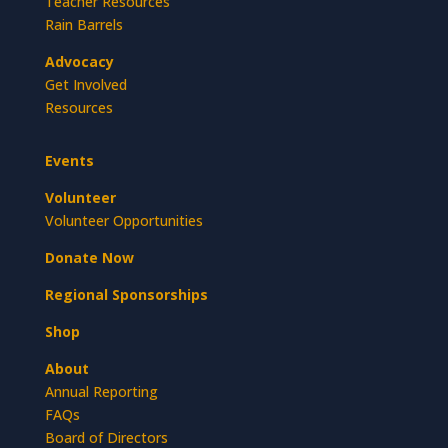
Teacher Resources
Rain Barrels
Advocacy
Get Involved
Resources
Events
Volunteer
Volunteer Opportunities
Donate Now
Regional Sponsorships
Shop
About
Annual Reporting
FAQs
Board of Directors