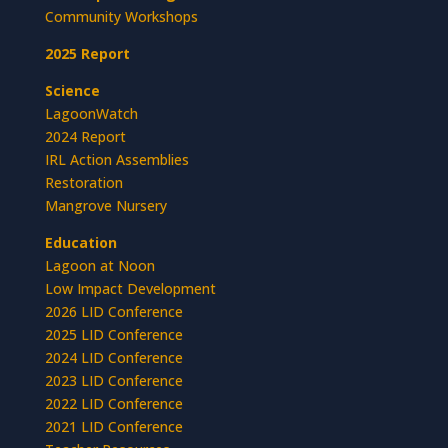
Community Workshops
2025 Report
Science
LagoonWatch
2024 Report
IRL Action Assemblies
Restoration
Mangrove Nursery
Education
Lagoon at Noon
Low Impact Development
2026 LID Conference
2025 LID Conference
2024 LID Conference
2023 LID Conference
2022 LID Conference
2021 LID Conference