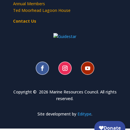
Annual Members
Ted Moorhead Lagoon House
Contact Us
Copyright © 2026 Marine Resources Council. All rights
reserved.
Site development by
Editype
.