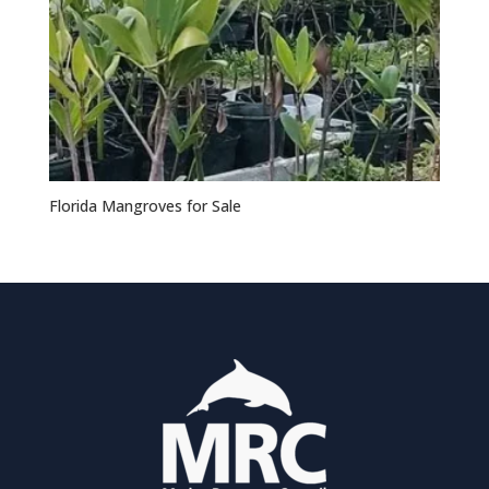
Florida Mangroves for Sale