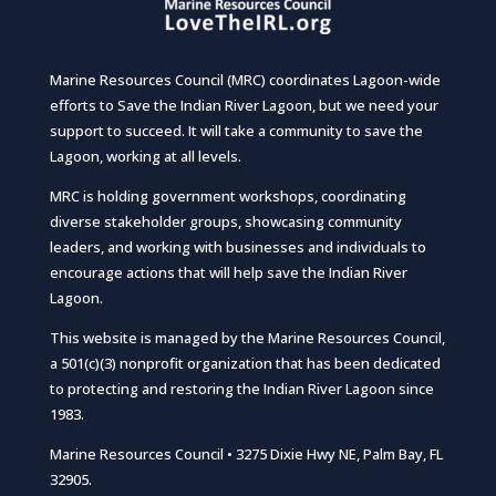
Marine Resources Council (MRC) coordinates Lagoon-wide
efforts to Save the Indian River Lagoon, but we need your
support to succeed. It will take a community to save the
Lagoon, working at all levels.
MRC is holding government workshops, coordinating
diverse stakeholder groups, showcasing community
leaders, and working with businesses and individuals to
encourage actions that will help save the Indian River
Lagoon.
This website is managed by the Marine Resources Council,
a 501(c)(3) nonprofit organization that has been dedicated
to protecting and restoring the Indian River Lagoon since
1983.
Marine Resources Council • 3275 Dixie Hwy NE, Palm Bay, FL
32905.