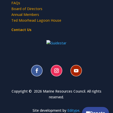
FAQs
Board of Directors
Annual Members
Ted Moorhead Lagoon House
Contact Us
Copyright © 2026 Marine Resources Council. All rights
reserved.
Site development by
Editype
.