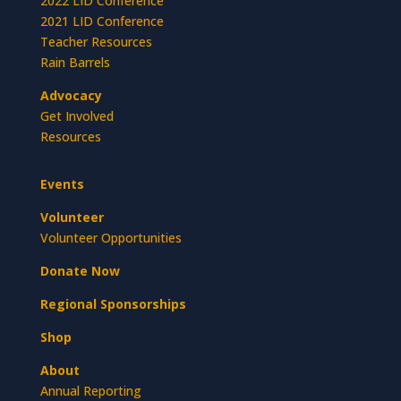
2022 LID Conference
2021 LID Conference
Teacher Resources
Rain Barrels
Advocacy
Get Involved
Resources
Events
Volunteer
Volunteer Opportunities
Donate Now
Regional Sponsorships
Shop
About
Annual Reporting