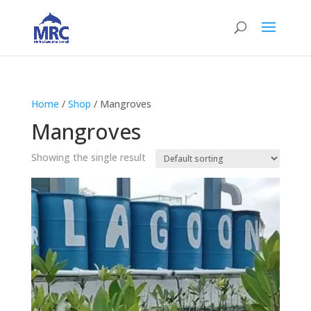
Home
/
Shop
/ Mangroves
Mangroves
Showing the single result