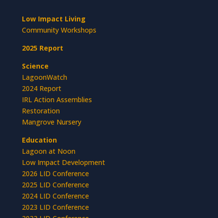
Low Impact Living
Community Workshops
2025 Report
Science
LagoonWatch
2024 Report
IRL Action Assemblies
Restoration
Mangrove Nursery
Education
Lagoon at Noon
Low Impact Development
2026 LID Conference
2025 LID Conference
2024 LID Conference
2023 LID Conference