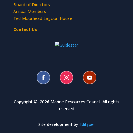
Board of Directors
Annual Members
Ted Moorhead Lagoon House
Contact Us
Copyright © 2026 Marine Resources Council. All rights
reserved.
Site development by
Editype
.