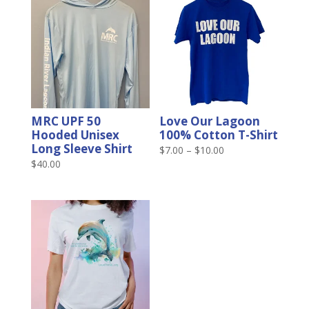
MRC UPF 50
Love Our Lagoon
Hooded Unisex
100% Cotton T-Shirt
Long Sleeve Shirt
Price
$
7.00
–
$
10.00
$
40.00
range:
$7.00
through
$10.00