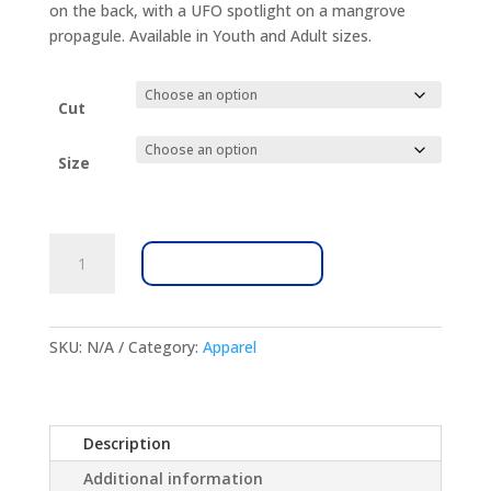
on the back, with a UFO spotlight on a mangrove
propagule. Available in Youth and Adult sizes.
Cut
Size
MRC
ADD TO CART
Lagooniverse
100%
Cotton
Unisex
SKU:
N/A
Category:
Apparel
T-
Shirt
quantity
Description
Additional information