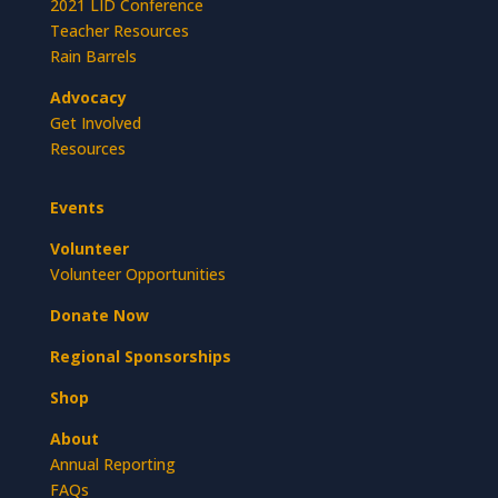
2021 LID Conference
Teacher Resources
Rain Barrels
Advocacy
Get Involved
Resources
Events
Volunteer
Volunteer Opportunities
Donate Now
Regional Sponsorships
Shop
About
Annual Reporting
FAQs