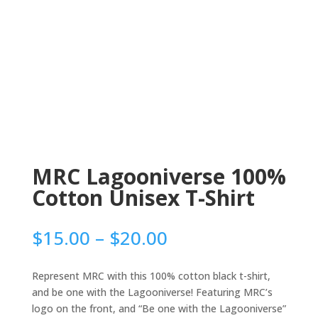
MRC Lagooniverse 100%
Cotton Unisex T-Shirt
Price
$
15.00
–
$
20.00
range:
$15.00
Represent MRC with this 100% cotton black t-shirt,
through
and be one with the Lagooniverse! Featuring MRC’s
$20.00
logo on the front, and “Be one with the Lagooniverse”