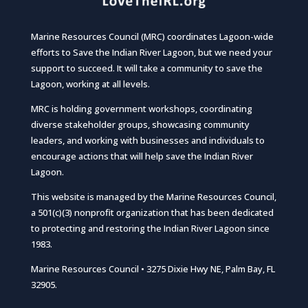
Marine Resources Council (MRC) coordinates Lagoon-wide
efforts to Save the Indian River Lagoon, but we need your
support to succeed. It will take a community to save the
Lagoon, working at all levels.
MRC is holding government workshops, coordinating
diverse stakeholder groups, showcasing community
leaders, and working with businesses and individuals to
encourage actions that will help save the Indian River
Lagoon.
This website is managed by the Marine Resources Council,
a 501(c)(3) nonprofit organization that has been dedicated
to protecting and restoring the Indian River Lagoon since
1983.
Marine Resources Council • 3275 Dixie Hwy NE, Palm Bay, FL
32905.