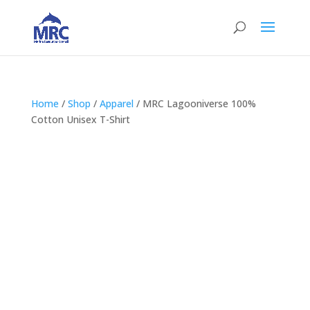
Home
/
Shop
/
Apparel
/ MRC Lagooniverse 100%
Cotton Unisex T-Shirt