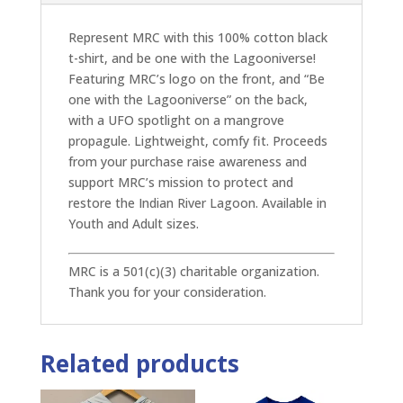
Represent MRC with this 100% cotton black
t-shirt, and be one with the Lagooniverse!
Featuring MRC’s logo on the front, and “Be
one with the Lagooniverse” on the back,
with a UFO spotlight on a mangrove
propagule. Lightweight, comfy fit. Proceeds
from your purchase raise awareness and
support MRC’s mission to protect and
restore the Indian River Lagoon. Available in
Youth and Adult sizes.
MRC is a 501(c)(3) charitable organization.
Thank you for your consideration.
Related products