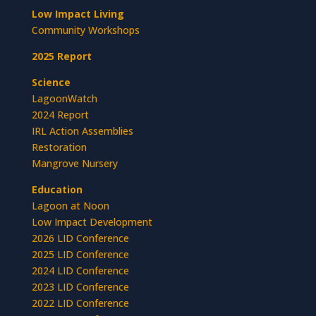
Low Impact Living
Community Workshops
2025 Report
Science
LagoonWatch
2024 Report
IRL Action Assemblies
Restoration
Mangrove Nursery
Education
Lagoon at Noon
Low Impact Development
2026 LID Conference
2025 LID Conference
2024 LID Conference
2023 LID Conference
2022 LID Conference