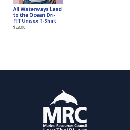
All Waterways Lead
to the Ocean Dri-
FIT Unisex T-Shirt
$
28.00