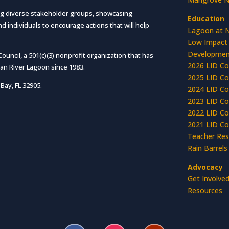
g diverse stakeholder groups, showcasing
Education
 individuals to encourage actions that will help
Lagoon at 
Low Impact
Developmen
ncil, a 501(c)(3) nonprofit organization that has
2026 LID Co
ian River Lagoon since 1983.
2025 LID Co
Bay, FL 32905.
2024 LID Co
2023 LID Co
2022 LID Co
2021 LID Co
Teacher Res
Rain Barrels
Advocacy
Get Involve
Resources