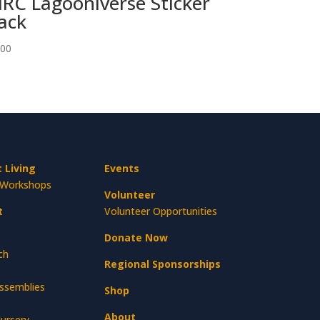
RC Lagooniverse Sticker
ack
.00
 Living
Events
Workshops
Volunteer
t
Volunteer Opportunities
Donate Now
ch
Regional Sponsorships
Assemblies
Shop
About
ursery