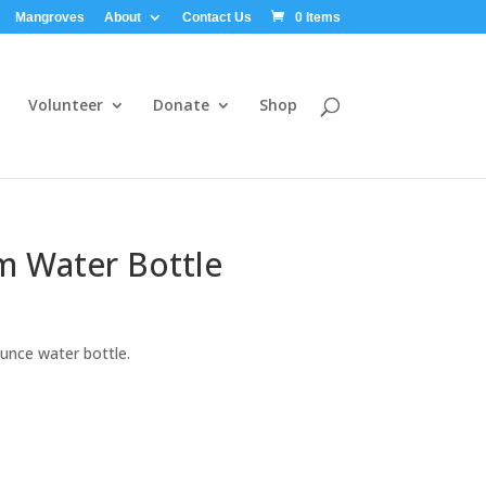
Mangroves
About
Contact Us
0 Items
Volunteer
Donate
Shop
 Water Bottle
unce water bottle.