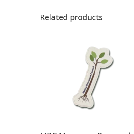
Related products