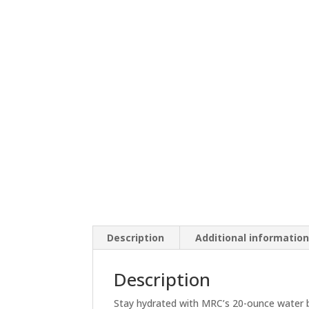
Description
Additional informatio
Description
Stay hydrated with MRC’s 20-ounce water b