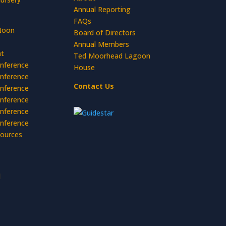
Annual Reporting
FAQs
Noon
Board of Directors
Annual Members
t
Ted Moorhead Lagoon
nference
House
nference
Contact Us
nference
nference
nference
nference
ources
d