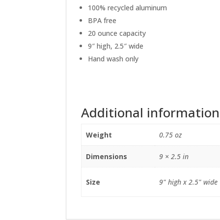
100% recycled aluminum
BPA free
20 ounce capacity
9″ high, 2.5″ wide
Hand wash only
Additional information
Weight
0.75 oz
Dimensions
9 × 2.5 in
Size
9" high x 2.5" wide