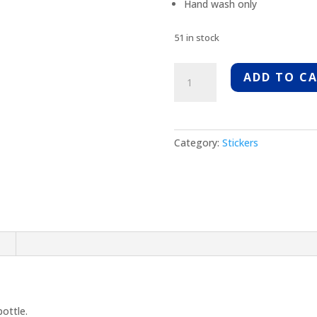
Hand wash only
51 in stock
MRC
ADD TO C
Aluminum
Water
Bottle
quantity
Category:
Stickers
n
ottle.