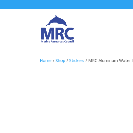
Home
/
Shop
/
Stickers
/ MRC Aluminum Water 