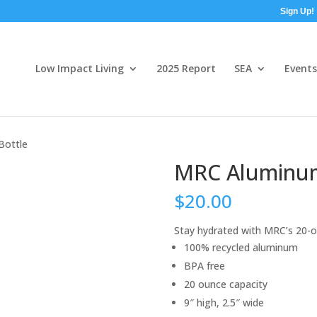
Sign Up!
Low Impact Living
2025 Report
SEA
Events
Bottle
MRC Aluminum
$
20.00
Stay hydrated with MRC’s 20-o
100% recycled aluminum
BPA free
20 ounce capacity
9″ high, 2.5″ wide