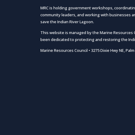
MRC is holding government workshops, coordinatin
community leaders, and working with businesses and
save the Indian River Lagoon.
This website is managed by the Marine Resources Cou
been dedicated to protecting and restoring the Ind
Marine Resources Council • 3275 Dixie Hwy NE, Palm 