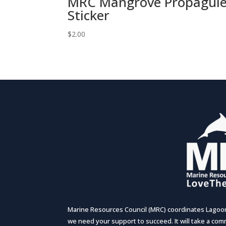
MRC Mangrove Propagul
Sticker
$
2.00
Marine Resources Council (MRC) coordinates Lagoon-
we need your support to succeed. It will take a comm