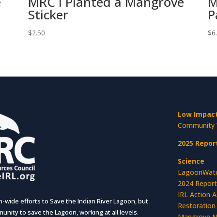
e
MRC I Planted a Mangrove
M
Sticker
P
$
2.50
$
6
Low Impact
Community 
2025 Repor
Science
LagoonWat
2024 Report
IRL Action 
wide efforts to Save the Indian River Lagoon, but
Restoration
unity to save the Lagoon, working at all levels.
Mangrove N